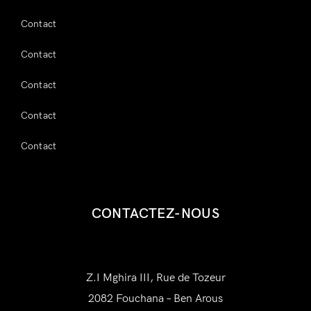
Contact
Contact
Contact
Contact
Contact
CONTACTEZ-NOUS
AWAM Amenities
Z.I Mghira III, Rue de Tozeur
2082 Fouchana – Ben Arous