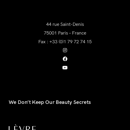
AWAM France
44 rue Saint-Denis
75001 Paris – France
Fax : +33 (0)1 79 72 74 15
We Don’t Keep Our Beauty Secrets