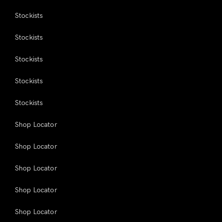
Stockists
Stockists
Stockists
Stockists
Stockists
Shop Locator
Shop Locator
Shop Locator
Shop Locator
Shop Locator