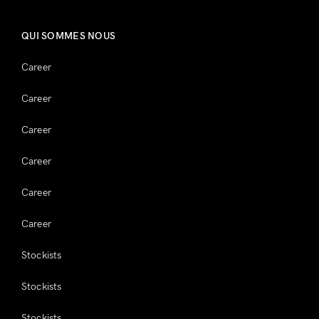
QUI SOMMES NOUS
Career
Career
Career
Career
Career
Career
Stockists
Stockists
Stockists