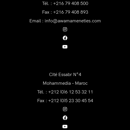
Tél. : +216 79 408 500
Fax : +216 79 408 893
Email :
info@awamameneties.com
AWAM Maroc
Cité Essabr N°4
Mohammedia – Maroc
Tél. : +212 (0)6 12 53 32 11
Fax : +212 (0)5 23 30 45 54