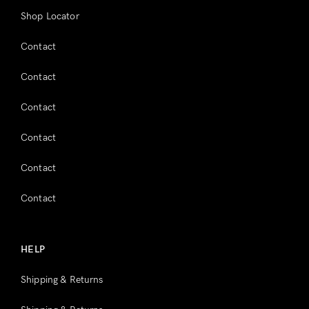
Shop Locator
Contact
Contact
Contact
Contact
Contact
Contact
HELP
Shipping & Returns