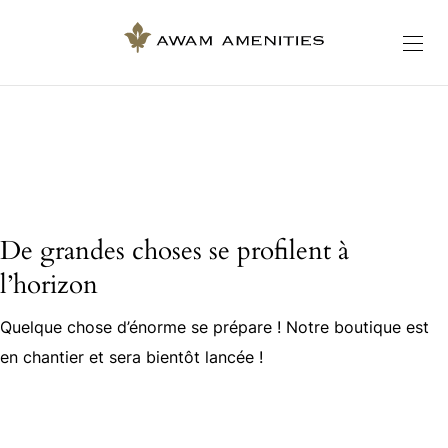
De grandes choses se profilent à
l’horizon
Quelque chose d’énorme se prépare ! Notre boutique est
en chantier et sera bientôt lancée !