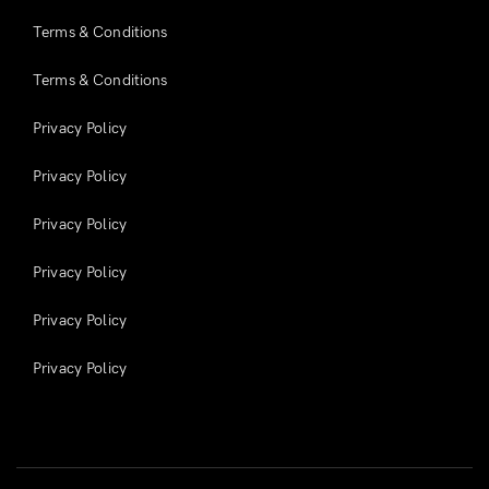
Terms & Conditions
Terms & Conditions
Privacy Policy
Privacy Policy
Privacy Policy
Privacy Policy
Privacy Policy
Privacy Policy