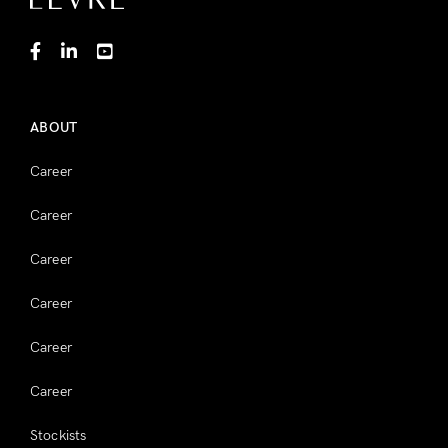
ABOUT
Career
Career
Career
Career
Career
Career
Stockists