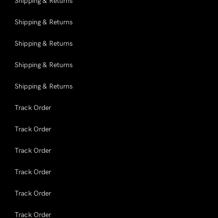
Shipping & Returns
Shipping & Returns
Shipping & Returns
Shipping & Returns
Shipping & Returns
Track Order
Track Order
Track Order
Track Order
Track Order
Track Order