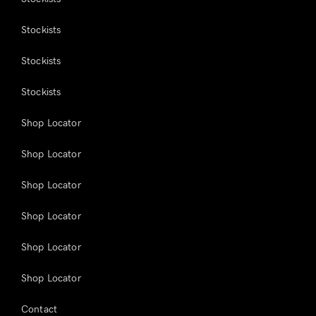
Stockists
Stockists
Stockists
Shop Locator
Shop Locator
Shop Locator
Shop Locator
Shop Locator
Shop Locator
Contact