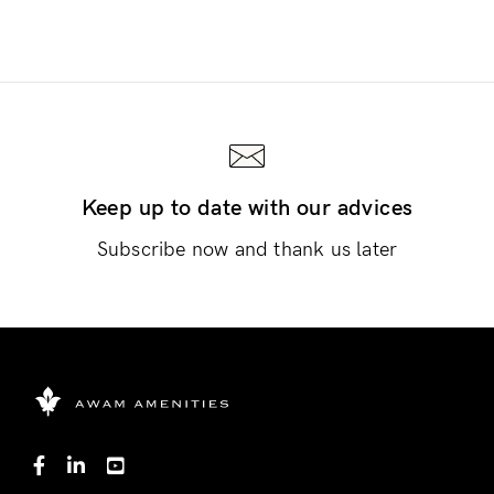
Keep up to date with our advices
Subscribe now and thank us later