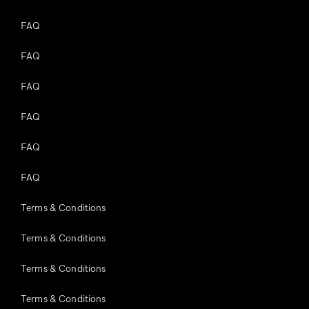
FAQ
FAQ
FAQ
FAQ
FAQ
FAQ
Terms & Conditions
Terms & Conditions
Terms & Conditions
Terms & Conditions