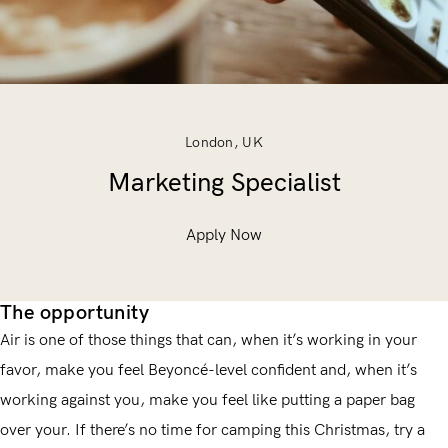
London, UK
Marketing Specialist
Apply Now
The opportunity
Air is one of those things that can, when it’s working in your
favor, make you feel Beyoncé-level confident and, when it’s
working against you, make you feel like putting a paper bag
over your. If there’s no time for camping this Christmas, try a