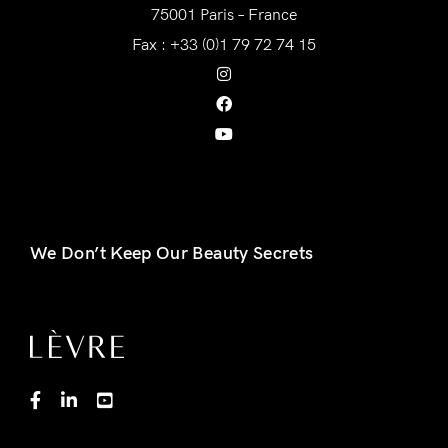
75001 Paris – France
Fax : +33 (0)1 79 72 74 15
We Don’t Keep Our Beauty Secrets