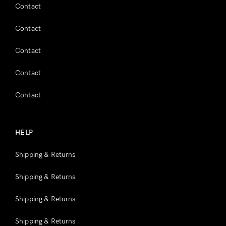
Contact
Contact
Contact
Contact
Contact
HELP
Shipping & Returns
Shipping & Returns
Shipping & Returns
Shipping & Returns