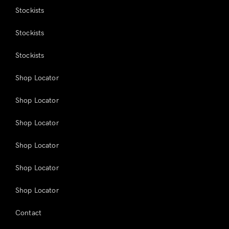
Stockists
Stockists
Stockists
Shop Locator
Shop Locator
Shop Locator
Shop Locator
Shop Locator
Shop Locator
Contact