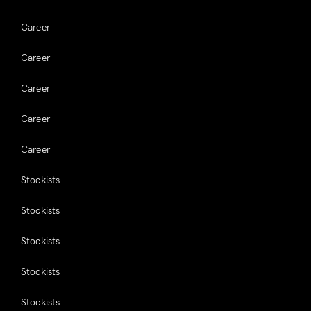
Career
Career
Career
Career
Career
Stockists
Stockists
Stockists
Stockists
Stockists