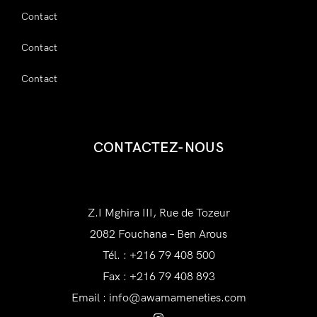
Contact
Contact
Contact
CONTACTEZ-NOUS
AWAM Amenities
Z.I Mghira III, Rue de Tozeur
2082 Fouchana – Ben Arous
Tél. : +216 79 408 500
Fax : +216 79 408 893
Email :
info@awamameneties.com