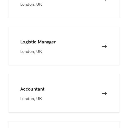
London, UK
Logistic Manager
London, UK
Accountant
London, UK