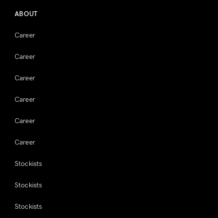
ABOUT
Career
Career
Career
Career
Career
Career
Stockists
Stockists
Stockists