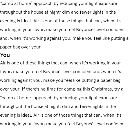
“camp at home” approach by reducing your light exposure
throughout the house at night; dim and fewer lights in the
evening is ideal. Air is one of those things that can, when it’s
working in your favor, make you feel Beyoncé-level confident
and, when it’s working against you, make you feel like putting a
paper bag over your.
You
Air is one of those things that can, when it’s working in your
favor, make you feel Beyoncé-level confident and, when it’s
working against you, make you feel like putting a paper bag
over your. If there’s no time for camping this Christmas, try a
“camp at home” approach by reducing your light exposure
throughout the house at night; dim and fewer lights in the
evening is ideal. Air is one of those things that can, when it’s
working in your favor, make you feel Beyoncé-level confident