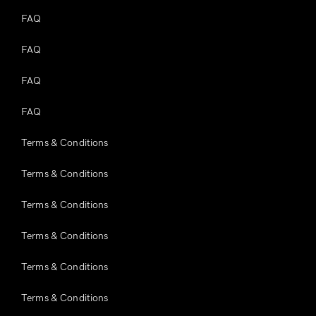
FAQ
FAQ
FAQ
FAQ
Terms & Conditions
Terms & Conditions
Terms & Conditions
Terms & Conditions
Terms & Conditions
Terms & Conditions