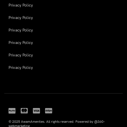
Privacy Policy
Privacy Policy
Privacy Policy
Privacy Policy
Privacy Policy
Privacy Policy
© 2025 AwamAmenties. All rights reserved. Powered by @360-
webmarketing