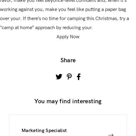
favor, make you feel Beyoncé-level confident and, when it’s
working against you, make you feel like putting a paper bag
over your. If there’s no time for camping this Christmas, try a
“camp at home” approach by reducing your.
Apply Now
Share
You may find interesting
Marketing Specialist