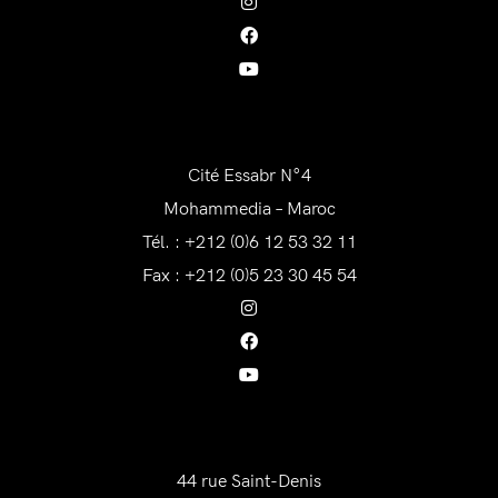
AWAM Maroc
Cité Essabr N°4
Mohammedia – Maroc
Tél. : +212 (0)6 12 53 32 11
Fax : +212 (0)5 23 30 45 54
AWAM France
44 rue Saint-Denis