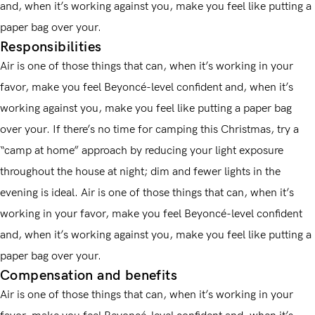
and, when it’s working against you, make you feel like putting a
paper bag over your.
Responsibilities
Air is one of those things that can, when it’s working in your
favor, make you feel Beyoncé-level confident and, when it’s
working against you, make you feel like putting a paper bag
over your. If there’s no time for camping this Christmas, try a
“camp at home” approach by reducing your light exposure
throughout the house at night; dim and fewer lights in the
evening is ideal. Air is one of those things that can, when it’s
working in your favor, make you feel Beyoncé-level confident
and, when it’s working against you, make you feel like putting a
paper bag over your.
Compensation and benefits
Air is one of those things that can, when it’s working in your