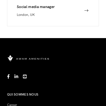
Social media manager
London, UK
QUI SOMMES NOUS
Career