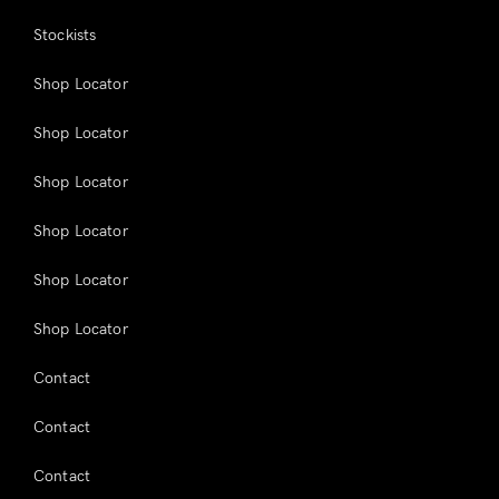
Stockists
Shop Locator
Shop Locator
Shop Locator
Shop Locator
Shop Locator
Shop Locator
Contact
Contact
Contact