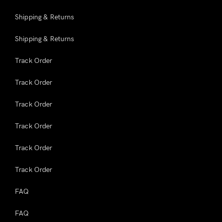
Shipping & Returns
Shipping & Returns
Track Order
Track Order
Track Order
Track Order
Track Order
Track Order
FAQ
FAQ