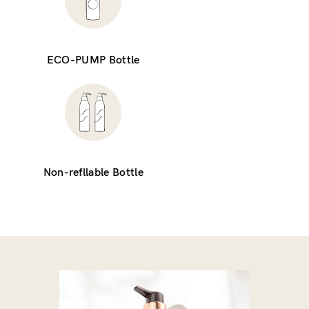
ECO-PUMP Bottle
Non-refllable Bottle