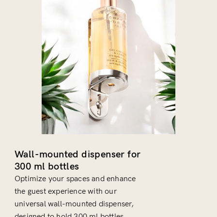
Wall-mounted dispenser for
300 ml bottles
Optimize your spaces and enhance
the guest experience with our
universal wall-mounted dispenser,
designed to hold 300 ml bottles.