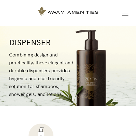
DISPENSER
Combining design and
practicality, these elegant and
durable dispensers providea
hygienic and eco-friendly
solution for shampoos,
shower gels, and lotions.