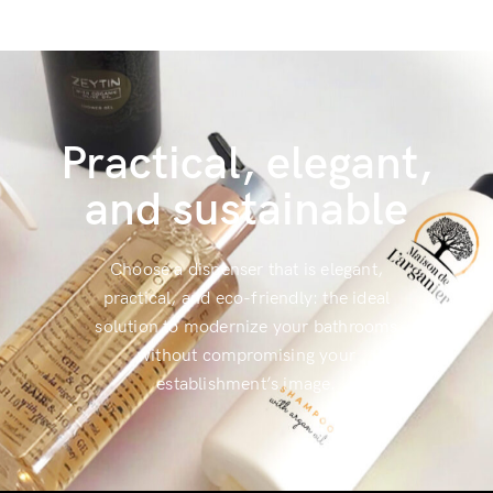
Practical, elegant,
and sustainable
Choose a dispenser that is elegant,
practical, and eco-friendly: the ideal
solution to modernize your bathrooms
without compromising your
establishment’s image.