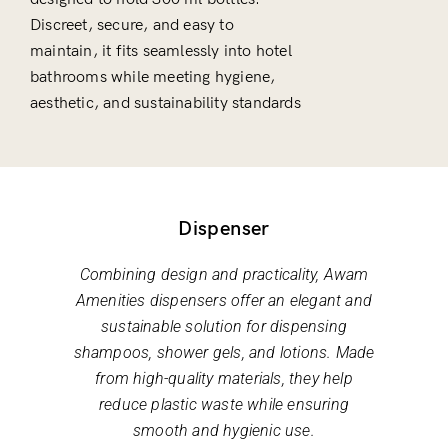
Discreet, secure, and easy to
maintain, it fits seamlessly into hotel
bathrooms while meeting hygiene,
aesthetic, and sustainability standards
Dispenser
Combining design and practicality, Awam
Amenities dispensers offer an elegant and
sustainable solution for dispensing
shampoos, shower gels, and lotions. Made
from high-quality materials, they help
reduce plastic waste while ensuring
smooth and hygienic use.